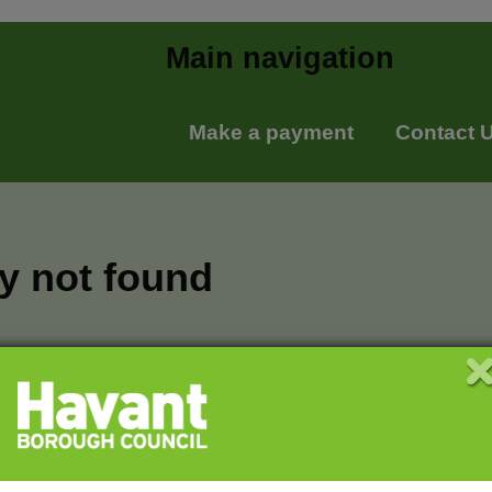
Main navigation
Make a payment
Contact 
ry not found