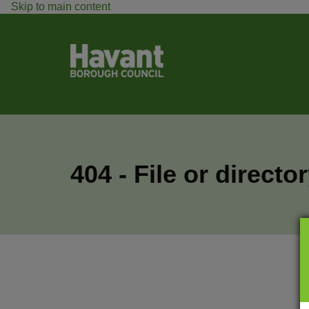
Skip to main content
404 - File or directo