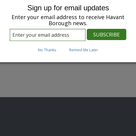
Sign up for email updates
Enter your email address to receive Havant
Borough news.
No Thanks
Remind Me Later