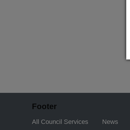
Footer
All Council Services
News